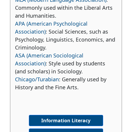
Commonly used within the Liberal Arts
and Humanities.
APA (American Psychological
Association)
: Social Sciences, such as
Psychology, Linguistics, Economics, and
Criminology.
ASA (American Sociological
Association)
: Style used by students
(and scholars) in Sociology.
Chicago/Turabian
: Generally used by
History and the Fine Arts.
Information Literacy