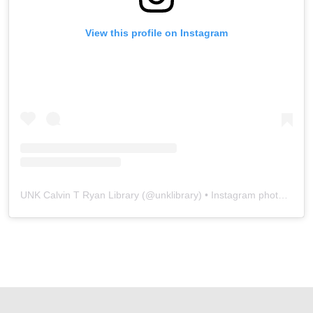
View this profile on Instagram
UNK Calvin T Ryan Library
(@
unklibrary
) • Instagram photos and videos