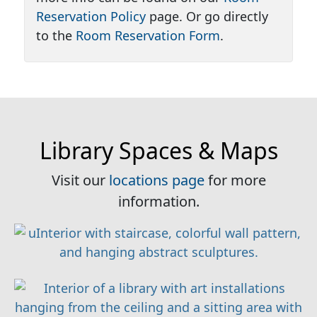
Reservation Policy
page. Or go directly
to the
Room Reservation Form
.
Library Spaces & Maps
Visit our
locations page
for more
information.