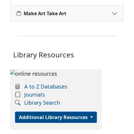
Make Art Take Art
Library Resources
A to Z Databases
Journals
Library Search
Additional Library Resources