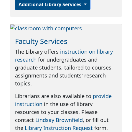
Additional Library Services
Faculty Services
The Library offers
instruction on library
research
for undergraduates and
graduate students, tailored to courses,
assignments and students' research
topics.
Librarians are also available to
provide
instruction
in the use of library
resources to your classes. Please
contact
Lindsay Brownfield
, or fill out
the
Library Instruction Request
form.