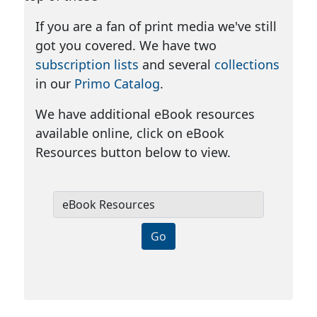
If you are a fan of print media we've still
got you covered. We have two
subscription lists
and several
collections
in our
Primo Catalog
.
We have additional eBook resources
available online, click on eBook
Resources button below to view.
e
B
Go
o
o
k
R
e