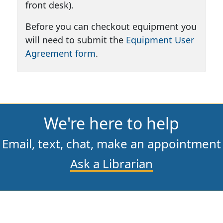
front desk).
Before you can checkout equipment you
will need to submit the
Equipment User
Agreement form
.
We're here to help
Email,
text,
chat,
make an appointment
Ask a Librarian