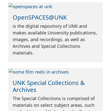
OpenSPACES@UNK
is the digital repository of UNK and
makes available University publications,
images, and recordings, as well as
Archives and Special Collections
materials.
UNK Special Collections &
Archives
The Special Collections is comprised of
materials on select subject areas, such