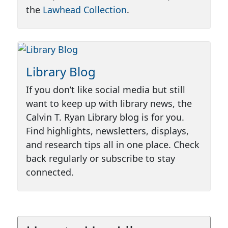
the
Lawhead Collection
.
Library Blog
If you don’t like social media but still
want to keep up with library news, the
Calvin T. Ryan Library blog is for you.
Find highlights, newsletters, displays,
and research tips all in one place. Check
back regularly or subscribe to stay
connected.