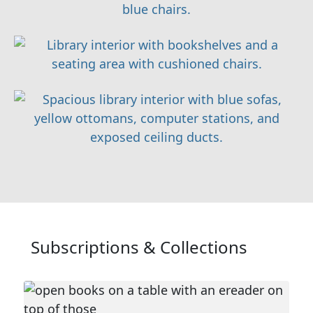
Subscriptions & Collections